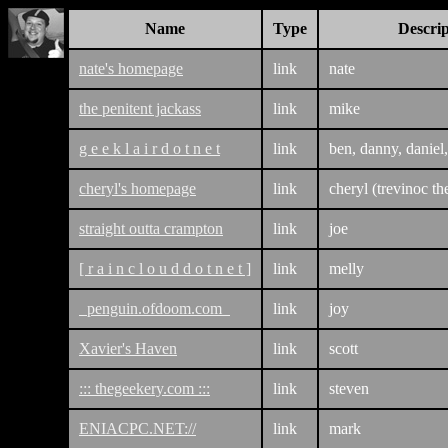
Name
Type
Descrip
nate's homepage
link
nate
the penitent jackass
link
mike
g e e k l a i r d o t n e t
link
ben, danny, daniel,
cheryl's homepage
link
cheryl (trevinoc th
straight outta crampton
link
joe
[ r a i n c l o u d d o t n e t ]
link
melly
penguin.ofdoom.com
link
joy
Xavier's Haven
link
scott
::: thegeekery.com :::
link
steven
ENIACPC.NET://
link
mark